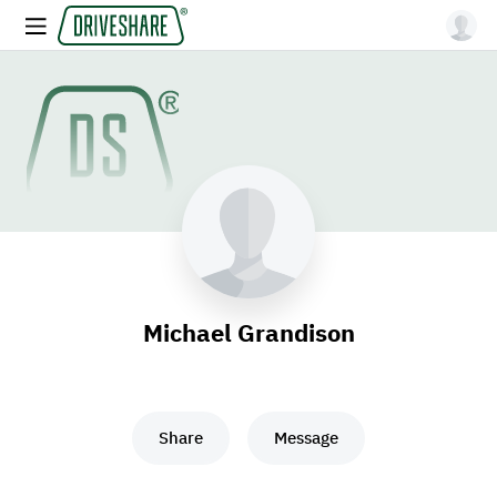
Michael Grandison
Share
Message