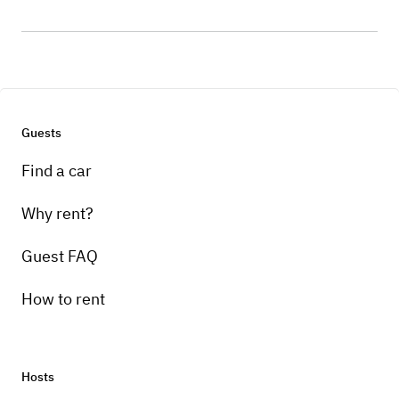
Guests
Find a car
Why rent?
Guest FAQ
How to rent
Hosts