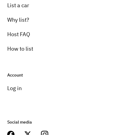
List a car
Why list?
Host FAQ
How to list
Account
Log in
Social media