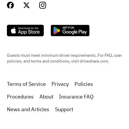
Guests must meet minimum driver requirements. For FAQ, user
policies, and terms and conditions, visit driveshare.com.
Terms of Service
Privacy
Policies
Procedures
About
Insurance FAQ
News and Articles
Support