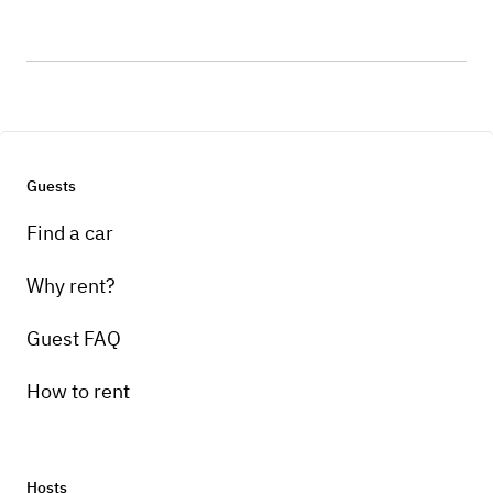
Guests
Find a car
Why rent?
Guest FAQ
How to rent
Hosts