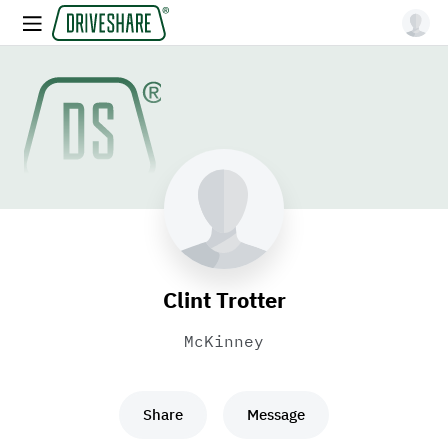
Clint Trotter
McKinney
Share
Message