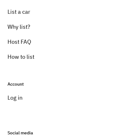
List a car
Why list?
Host FAQ
How to list
Account
Log in
Social media