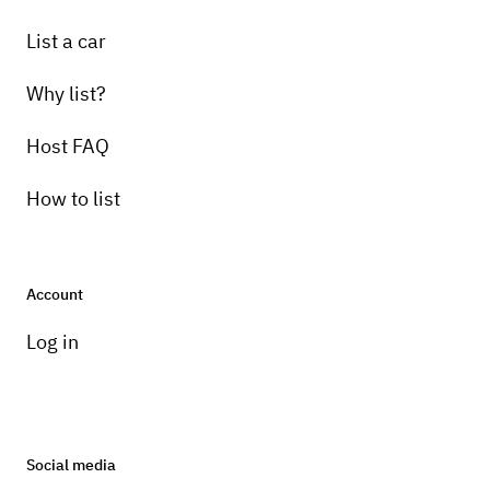
List a car
Why list?
Host FAQ
How to list
Account
Log in
Social media