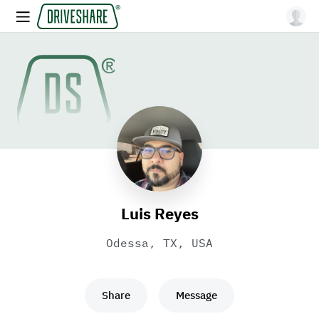
Luis Reyes
Odessa, TX, USA
Share
Message