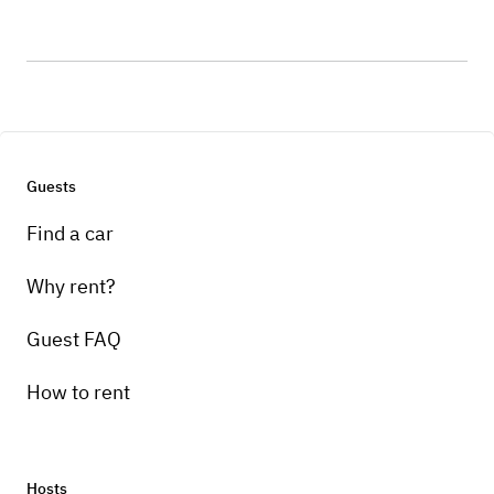
Guests
Find a car
Why rent?
Guest FAQ
How to rent
Hosts