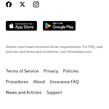
Guests must meet minimum driver requirements. For FAQ, user
policies, and terms and conditions, visit driveshare.com.
Terms of Service
Privacy
Policies
Procedures
About
Insurance FAQ
News and Articles
Support