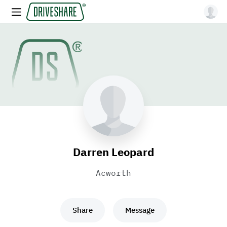
Darren Leopard
Acworth
Share
Message