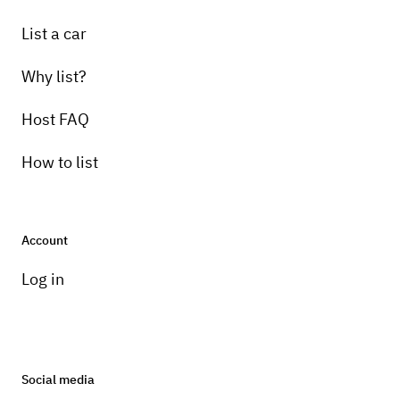
List a car
Why list?
Host FAQ
How to list
Account
Log in
Social media