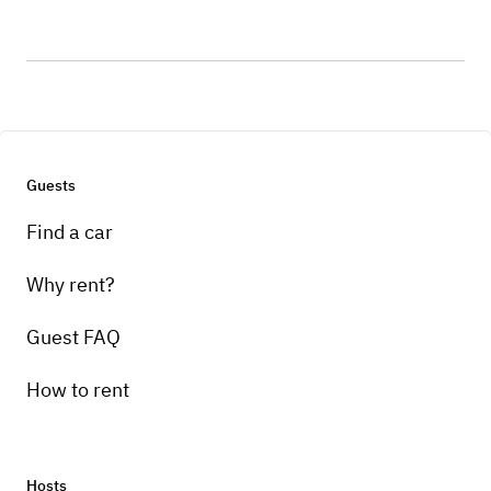
Guests
Find a car
Why rent?
Guest FAQ
How to rent
Hosts