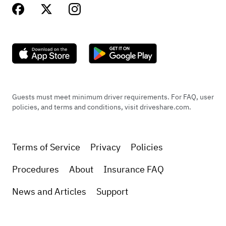
Guests must meet minimum driver requirements. For FAQ, user
policies, and terms and conditions, visit driveshare.com.
Terms of Service
Privacy
Policies
Procedures
About
Insurance FAQ
News and Articles
Support