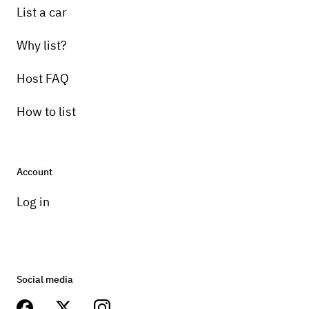
List a car
Why list?
Host FAQ
How to list
Account
Log in
Social media