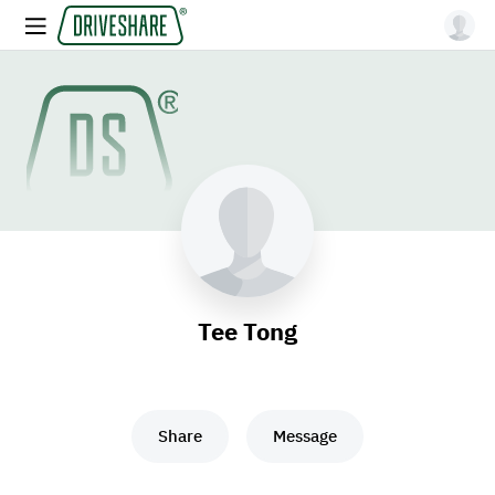
Tee Tong
Share
Message