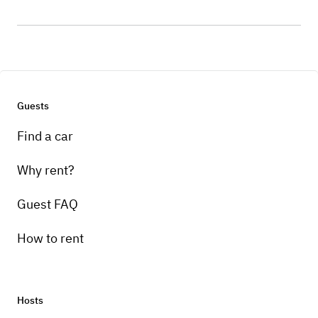
Guests
Find a car
Why rent?
Guest FAQ
How to rent
Hosts