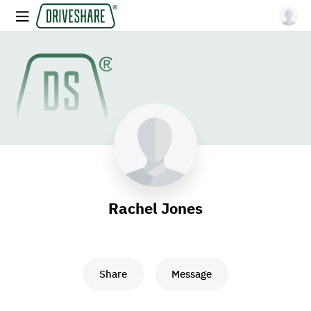
Rachel Jones
Share
Message