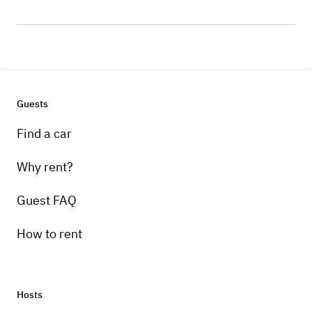
Guests
Find a car
Why rent?
Guest FAQ
How to rent
Hosts