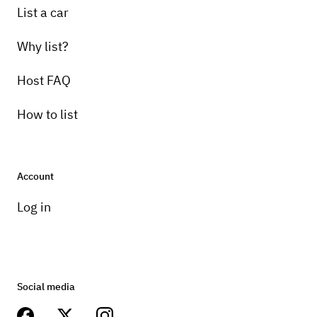
List a car
Why list?
Host FAQ
How to list
Account
Log in
Social media