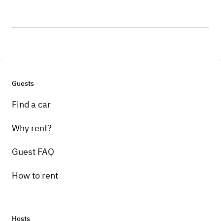
Guests
Find a car
Why rent?
Guest FAQ
How to rent
Hosts