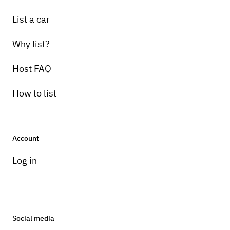
List a car
Why list?
Host FAQ
How to list
Account
Log in
Social media