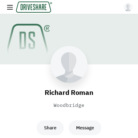
Richard Roman
Woodbridge
Share
Message