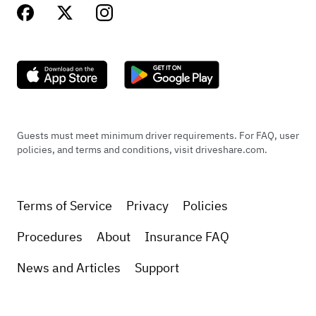
Guests must meet minimum driver requirements. For FAQ, user
policies, and terms and conditions, visit driveshare.com.
Terms of Service
Privacy
Policies
Procedures
About
Insurance FAQ
News and Articles
Support