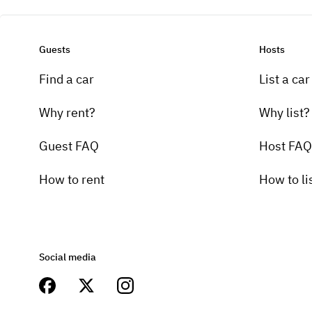
Guests
Hosts
Find a car
List a car
Why rent?
Why list?
Guest FAQ
Host FAQ
How to rent
How to li
Social media