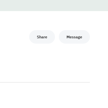
Share
Message