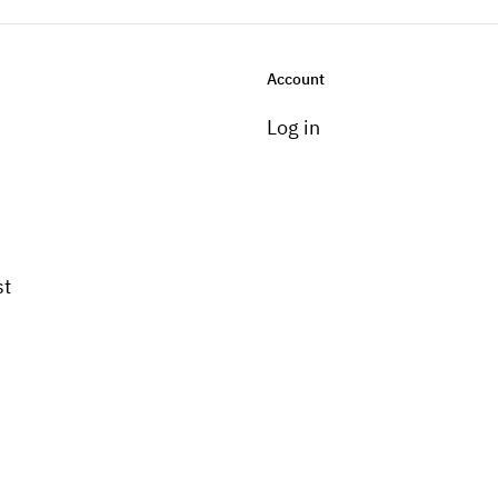
Account
Log in
st