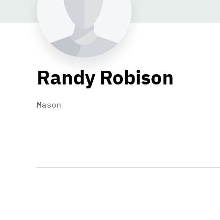
Randy Robison
Mason