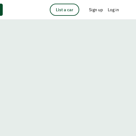
List a car
Sign up
Log in