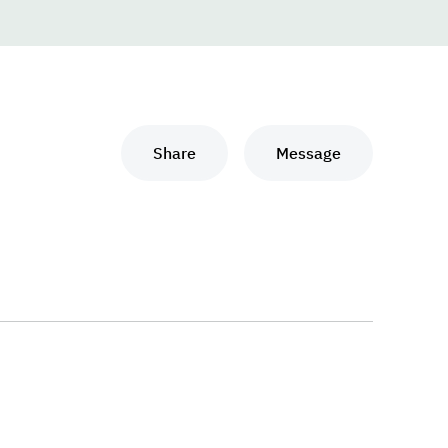
Share
Message