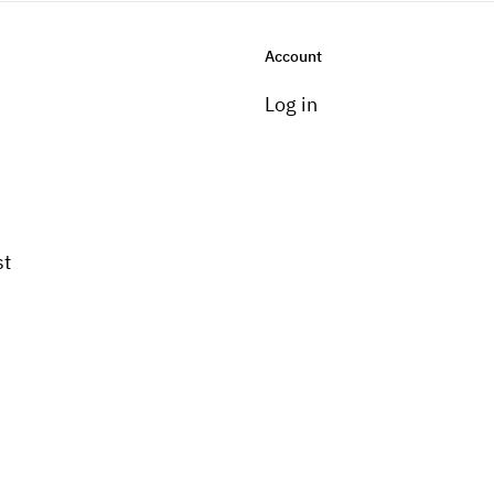
Account
Log in
st