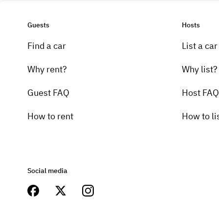
Guests
Hosts
Find a car
List a car
Why rent?
Why list?
Guest FAQ
Host FAQ
How to rent
How to li
Social media