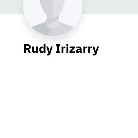
Rudy Irizarry