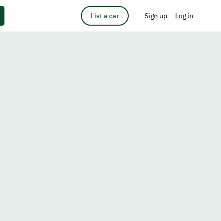
List a car
Sign up
Log in