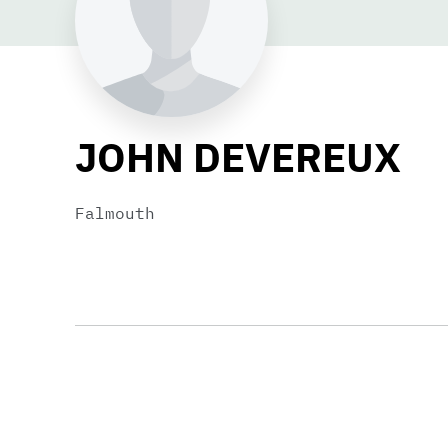
JOHN DEVEREUX
Falmouth