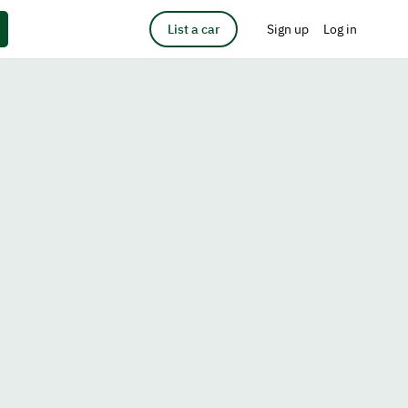
List a car
Sign up
Log in