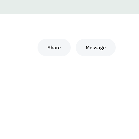
Share
Message