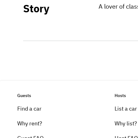
Story
A lover of cla
Guests
Hosts
Find a car
List a car
Why rent?
Why list?