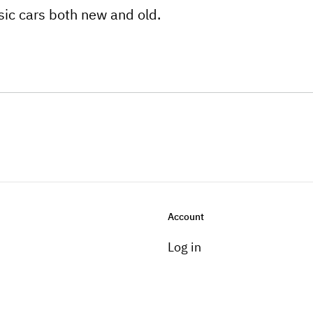
ssic cars both new and old.
Account
Log in