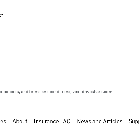
st
policies, and terms and conditions, visit driveshare.com.
res
About
Insurance FAQ
News and Articles
Sup