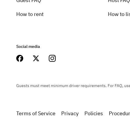
Guest FAQ
Host FAQ
How to rent
How to li
Social media
Guests must meet minimum driver requirements. For FAQ, user 
Terms of Service
Privacy
Policies
Procedu