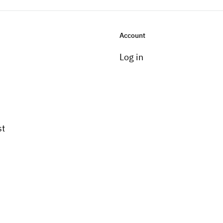
Account
Log in
st