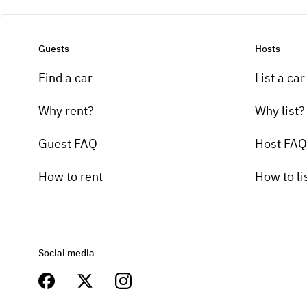
Guests
Hosts
Find a car
List a car
Why rent?
Why list?
Guest FAQ
Host FAQ
How to rent
How to li
Social media