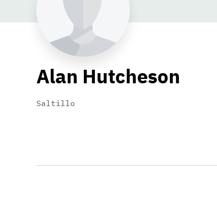
Alan Hutcheson
Saltillo