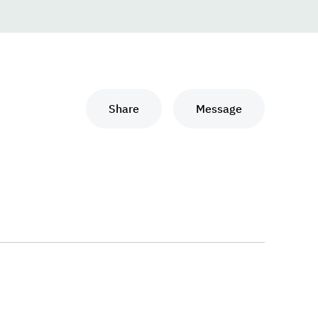
Share
Message