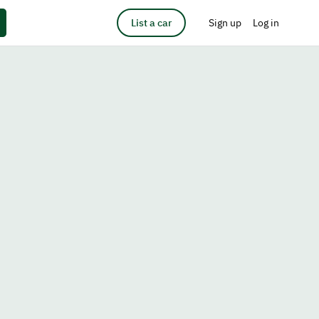
List a car
Sign up
Log in