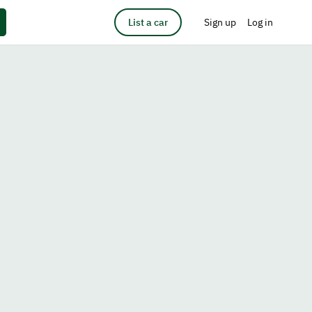
List a car
Sign up
Log in