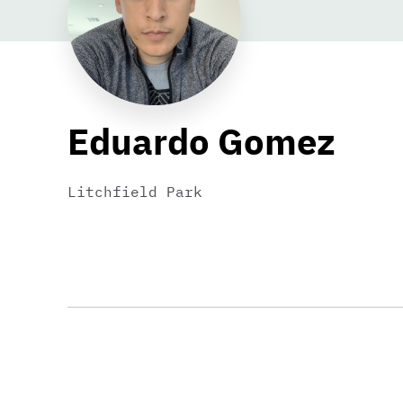
Eduardo Gomez
Litchfield Park