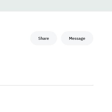
Share
Message