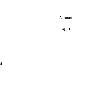
Account
Log in
st