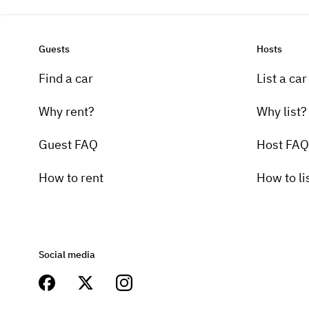
Guests
Hosts
Find a car
List a car
Why rent?
Why list?
Guest FAQ
Host FAQ
How to rent
How to li
Social media