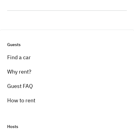
Guests
Find a car
Why rent?
Guest FAQ
How to rent
Hosts