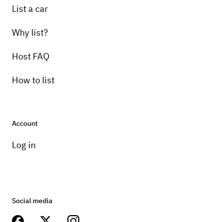
List a car
Why list?
Host FAQ
How to list
Account
Log in
Social media