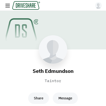
Seth Edmundson
Taintor
Share
Message