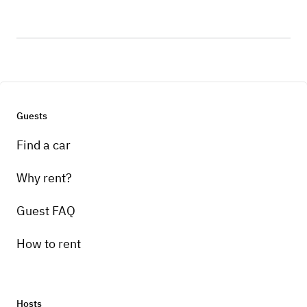
Guests
Find a car
Why rent?
Guest FAQ
How to rent
Hosts