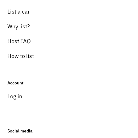
List a car
Why list?
Host FAQ
How to list
Account
Log in
Social media