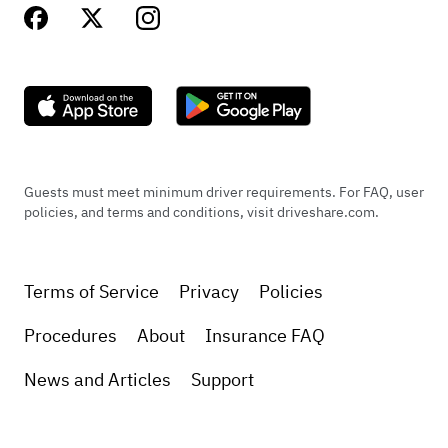
Guests must meet minimum driver requirements. For FAQ, user
policies, and terms and conditions, visit driveshare.com.
Terms of Service
Privacy
Policies
Procedures
About
Insurance FAQ
News and Articles
Support