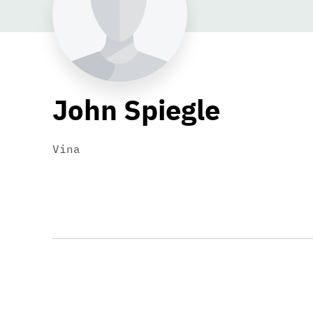
John Spiegle
Vina