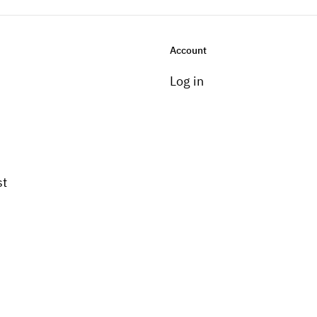
Account
Log in
st