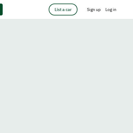
List a car
Sign up
Log in