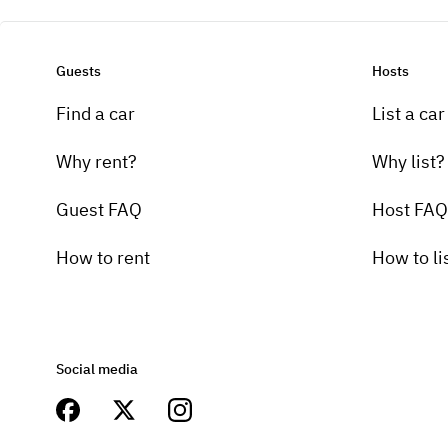
Guests
Hosts
Find a car
List a car
Why rent?
Why list?
Guest FAQ
Host FAQ
How to rent
How to li
Social media