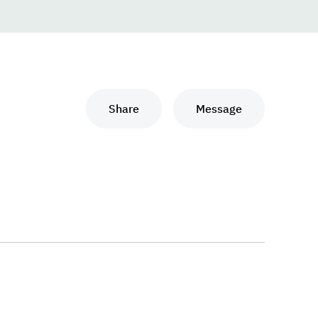
Share
Message