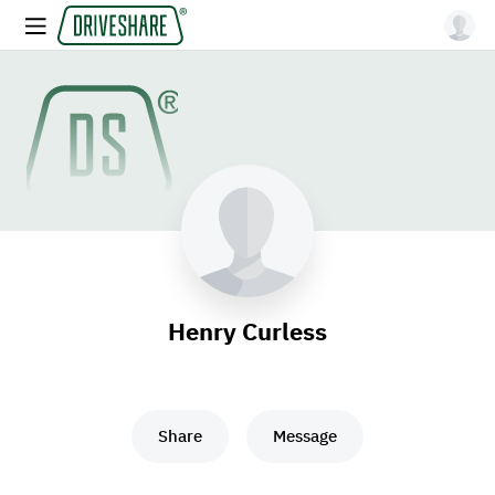
Henry Curless
Share
Message