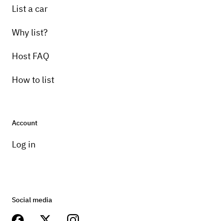
List a car
Why list?
Host FAQ
How to list
Account
Log in
Social media