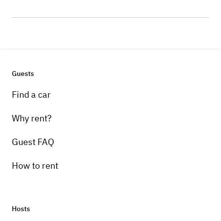
Guests
Find a car
Why rent?
Guest FAQ
How to rent
Hosts