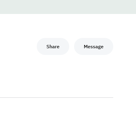
Share
Message