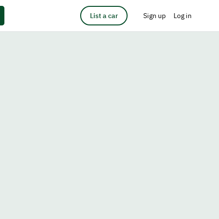
List a car
Sign up
Log in