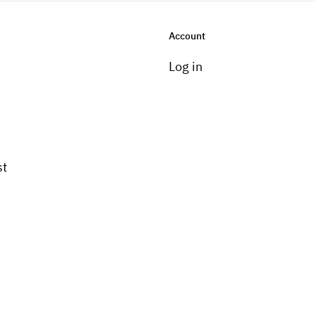
Account
Log in
st