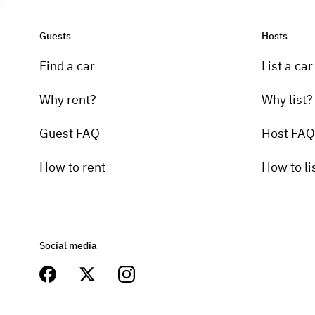
Guests
Hosts
Find a car
List a car
Why rent?
Why list?
Guest FAQ
Host FAQ
How to rent
How to li
Social media