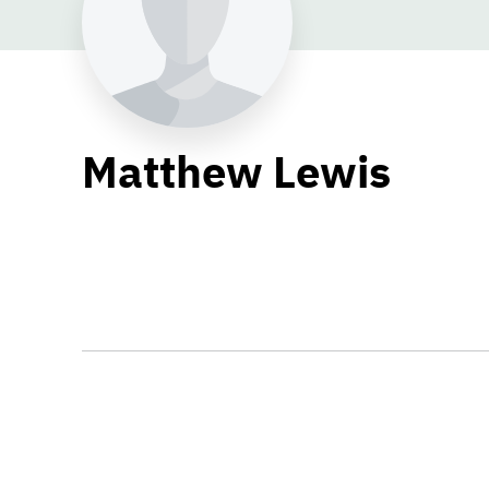
Matthew Lewis