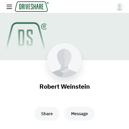
Robert Weinstein
Share
Message