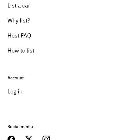
List a car
Why list?
Host FAQ
How to list
Account
Log in
Social media