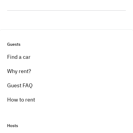
Guests
Find a car
Why rent?
Guest FAQ
How to rent
Hosts