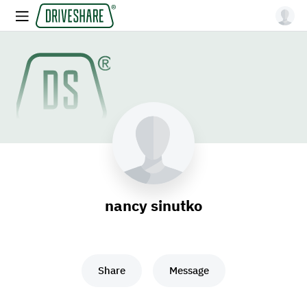
nancy sinutko
Share
Message