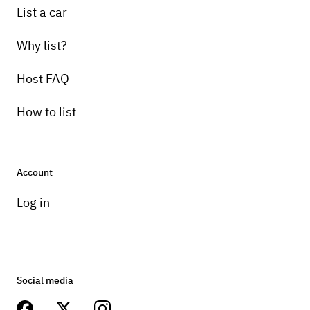
List a car
Why list?
Host FAQ
How to list
Account
Log in
Social media