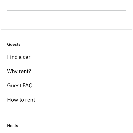
Guests
Find a car
Why rent?
Guest FAQ
How to rent
Hosts