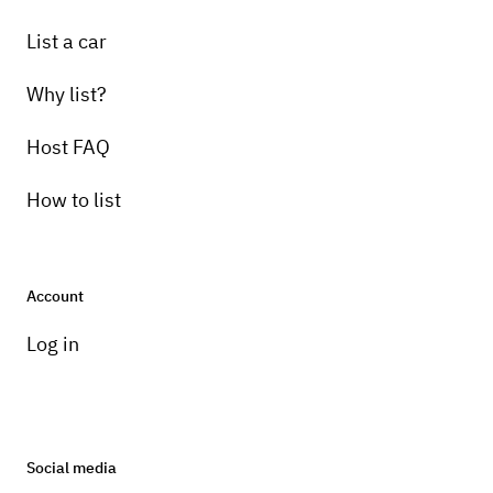
List a car
Why list?
Host FAQ
How to list
Account
Log in
Social media