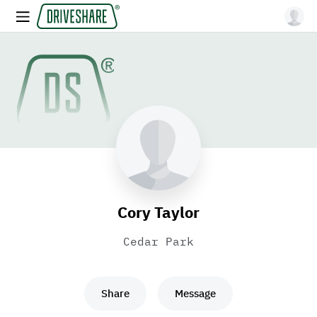
Cory Taylor
Cedar Park
Share
Message