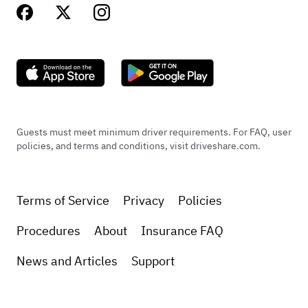
Guests must meet minimum driver requirements. For FAQ, user
policies, and terms and conditions, visit driveshare.com.
Terms of Service
Privacy
Policies
Procedures
About
Insurance FAQ
News and Articles
Support