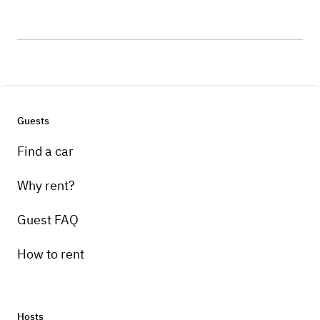
Guests
Find a car
Why rent?
Guest FAQ
How to rent
Hosts