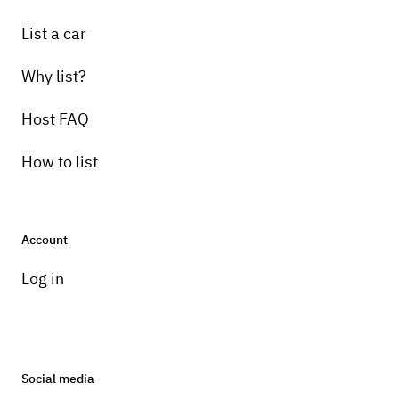
List a car
Why list?
Host FAQ
How to list
Account
Log in
Social media