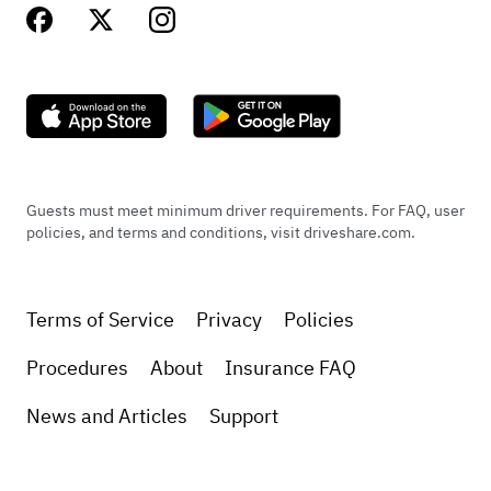
Guests must meet minimum driver requirements. For FAQ, user
policies, and terms and conditions, visit driveshare.com.
Terms of Service
Privacy
Policies
Procedures
About
Insurance FAQ
News and Articles
Support