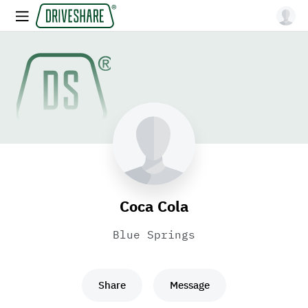
Coca Cola
Blue Springs
Share
Message