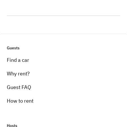
Guests
Find a car
Why rent?
Guest FAQ
How to rent
Hosts