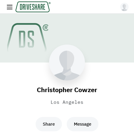
Christopher Cowzer
Los Angeles
Share
Message