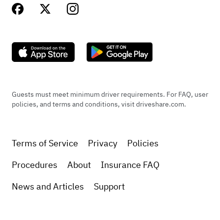
Guests must meet minimum driver requirements. For FAQ, user
policies, and terms and conditions, visit driveshare.com.
Terms of Service
Privacy
Policies
Procedures
About
Insurance FAQ
News and Articles
Support