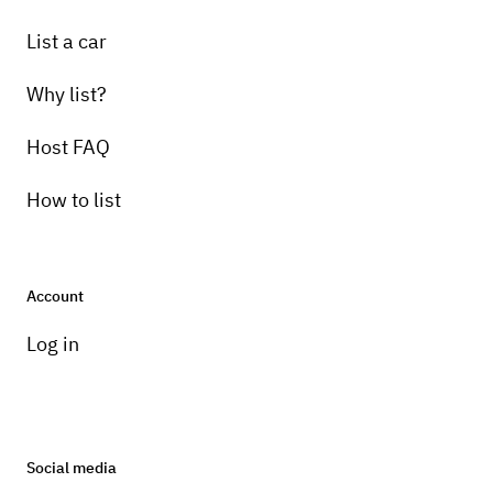
List a car
Why list?
Host FAQ
How to list
Account
Log in
Social media