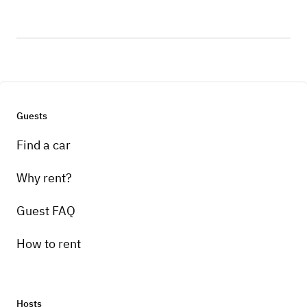
Guests
Find a car
Why rent?
Guest FAQ
How to rent
Hosts