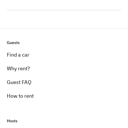
Guests
Find a car
Why rent?
Guest FAQ
How to rent
Hosts