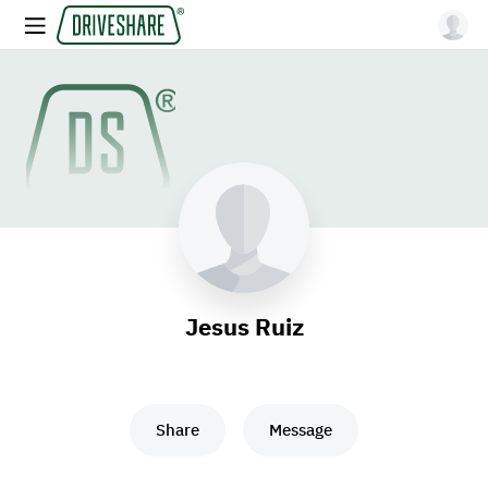
Jesus Ruiz
Share
Message