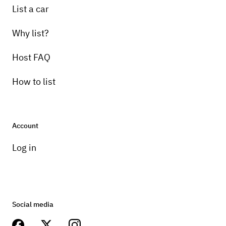
List a car
Why list?
Host FAQ
How to list
Account
Log in
Social media