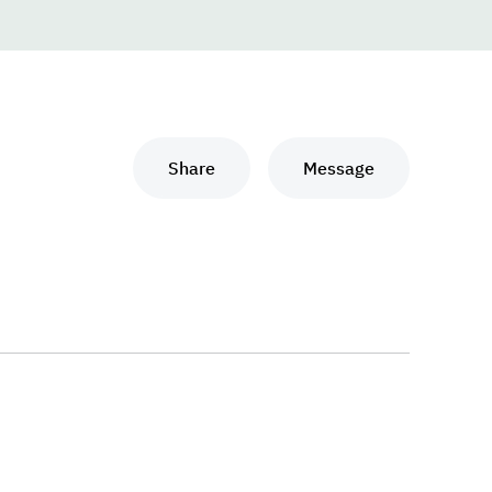
Share
Message