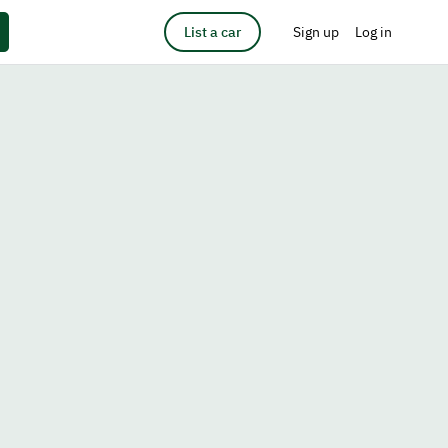
List a car
Sign up
Log in