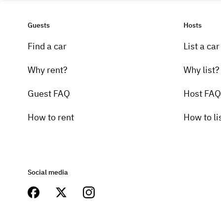
Guests
Hosts
Find a car
List a car
Why rent?
Why list?
Guest FAQ
Host FAQ
How to rent
How to li
Social media