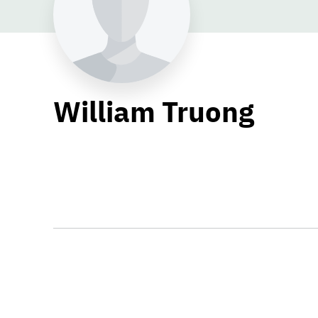
William Truong