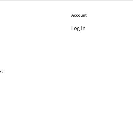
Account
Log in
st