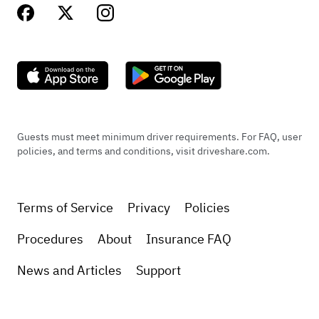
Guests must meet minimum driver requirements. For FAQ, user
policies, and terms and conditions, visit driveshare.com.
Terms of Service
Privacy
Policies
Procedures
About
Insurance FAQ
News and Articles
Support