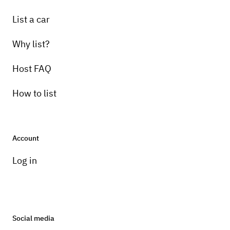
List a car
Why list?
Host FAQ
How to list
Account
Log in
Social media