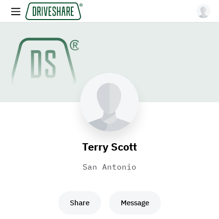
Terry Scott
San Antonio
Share
Message