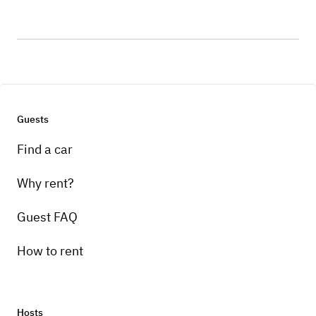
Guests
Find a car
Why rent?
Guest FAQ
How to rent
Hosts