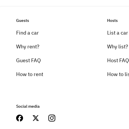
Guests
Hosts
Find a car
List a car
Why rent?
Why list?
Guest FAQ
Host FAQ
How to rent
How to li
Social media