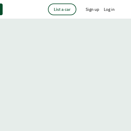
List a car
Sign up
Log in