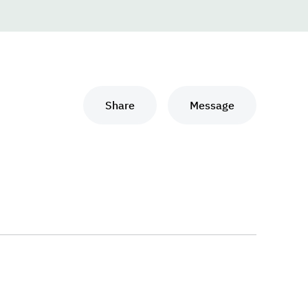
Share
Message