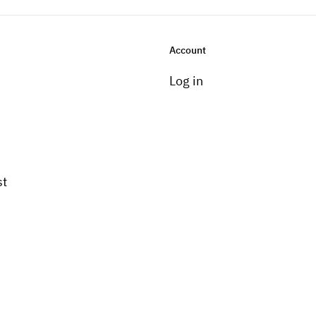
Account
Log in
st