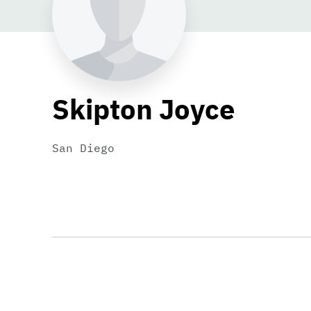
Skipton Joyce
San Diego