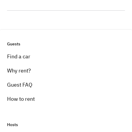
Guests
Find a car
Why rent?
Guest FAQ
How to rent
Hosts