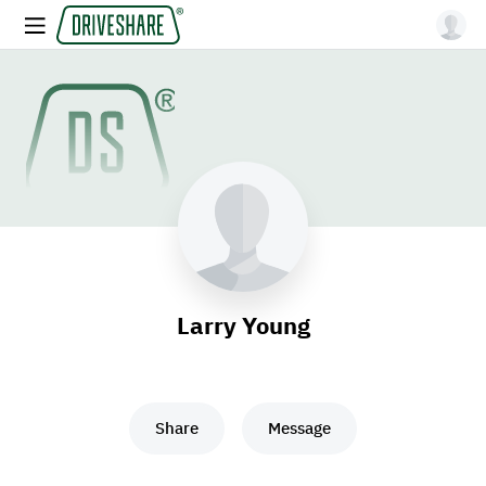
Larry Young
Share
Message