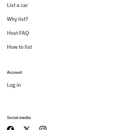
List a car
Why list?
Host FAQ
How to list
Account
Log in
Social media