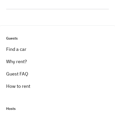
Guests
Find a car
Why rent?
Guest FAQ
How to rent
Hosts