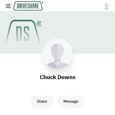
Chuck Downs
Share
Message