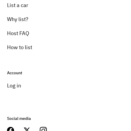
List a car
Why list?
Host FAQ
How to list
Account
Log in
Social media