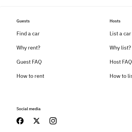
Guests
Hosts
Find a car
List a car
Why rent?
Why list?
Guest FAQ
Host FAQ
How to rent
How to li
Social media