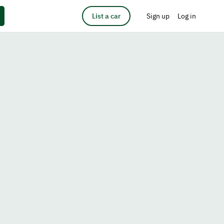
List a car
Sign up
Log in