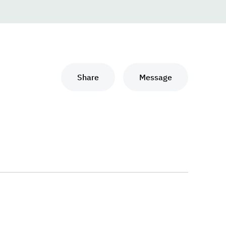
Share
Message