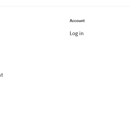
Account
Log in
st