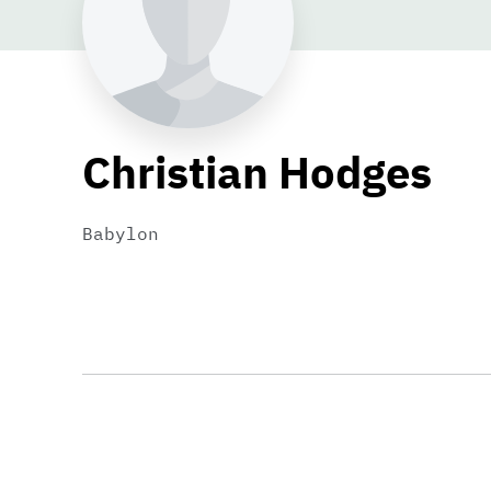
Christian Hodges
Babylon