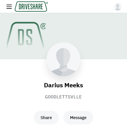
Darius Meeks
GOODLETTSVLLE
Share
Message