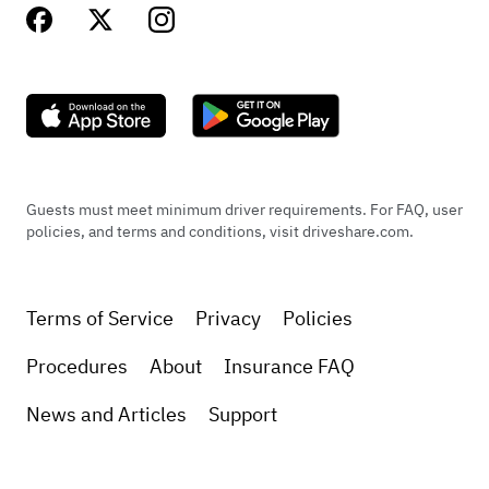
Guests must meet minimum driver requirements. For FAQ, user
policies, and terms and conditions, visit driveshare.com.
Terms of Service
Privacy
Policies
Procedures
About
Insurance FAQ
News and Articles
Support