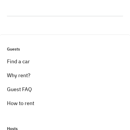
Guests
Find a car
Why rent?
Guest FAQ
How to rent
Hosts