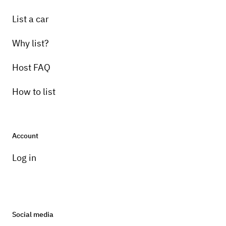
List a car
Why list?
Host FAQ
How to list
Account
Log in
Social media