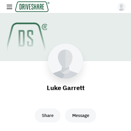
Luke Garrett
Share
Message