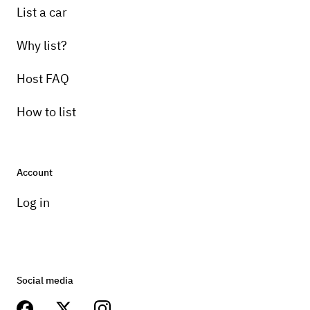
List a car
Why list?
Host FAQ
How to list
Account
Log in
Social media