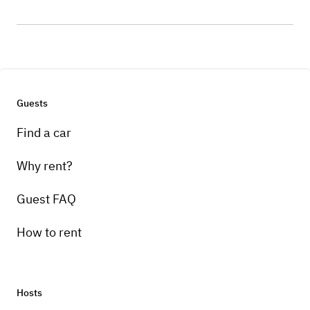
Guests
Find a car
Why rent?
Guest FAQ
How to rent
Hosts