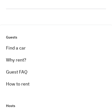
Guests
Find a car
Why rent?
Guest FAQ
How to rent
Hosts