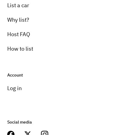
List a car
Why list?
Host FAQ
How to list
Account
Log in
Social media