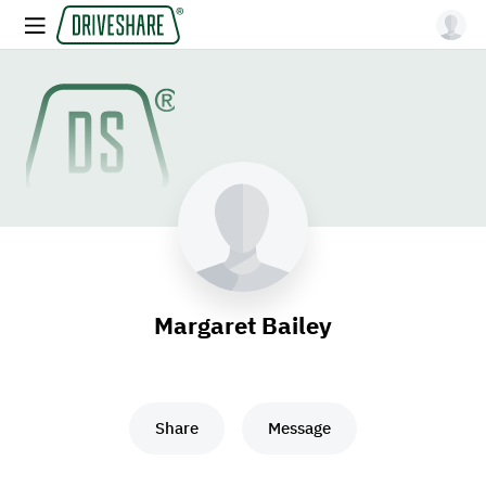
Margaret Bailey
Share
Message