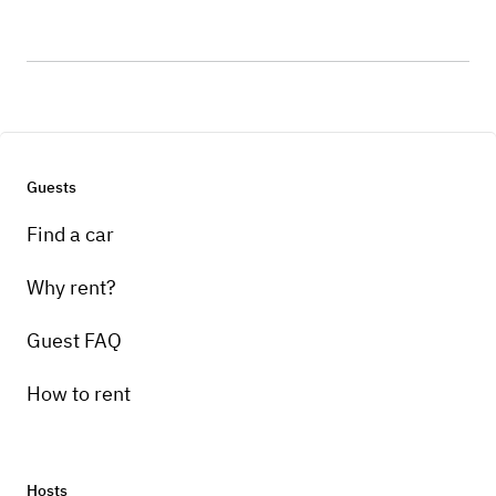
Guests
Find a car
Why rent?
Guest FAQ
How to rent
Hosts