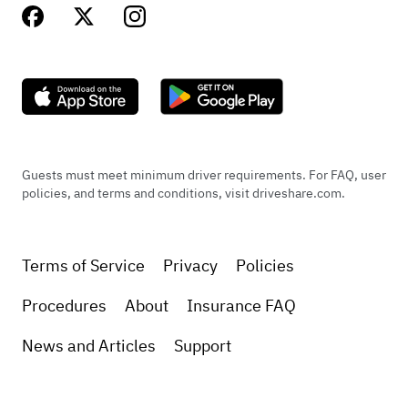
Guests must meet minimum driver requirements. For FAQ, user
policies, and terms and conditions, visit driveshare.com.
Terms of Service
Privacy
Policies
Procedures
About
Insurance FAQ
News and Articles
Support