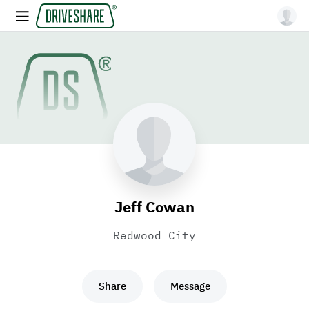
Jeff Cowan
Redwood City
Share
Message