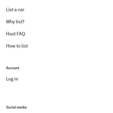
List a car
Why list?
Host FAQ
How to list
Account
Log in
Social media