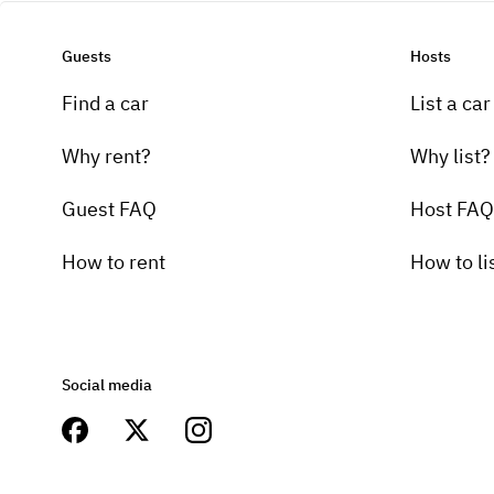
Guests
Hosts
Find a car
List a car
Why rent?
Why list?
Guest FAQ
Host FAQ
How to rent
How to li
Social media