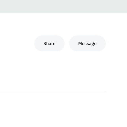
Share
Message