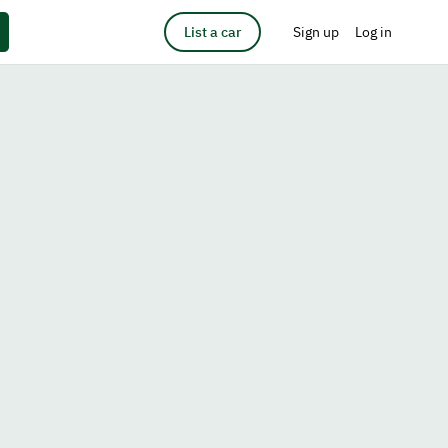
List a car
Sign up
Log in