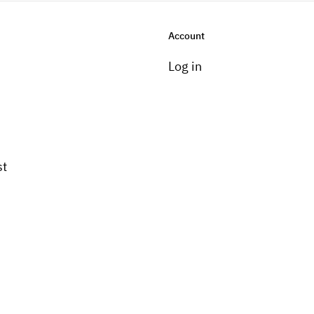
Account
Log in
st