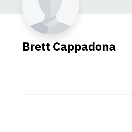
Brett Cappadona