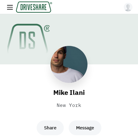
Mike Ilani
New York
Share
Message