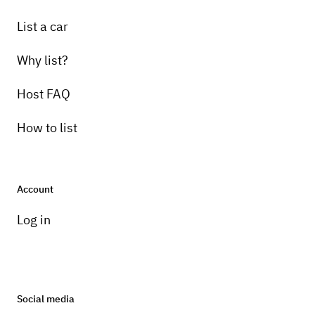
List a car
Why list?
Host FAQ
How to list
Account
Log in
Social media