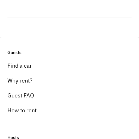
Guests
Find a car
Why rent?
Guest FAQ
How to rent
Hosts