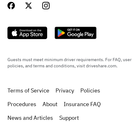
Guests must meet minimum driver requirements. For FAQ, user
policies, and terms and conditions, visit driveshare.com.
Terms of Service
Privacy
Policies
Procedures
About
Insurance FAQ
News and Articles
Support