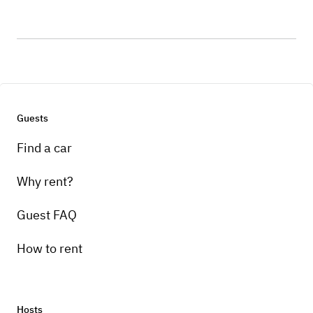
Guests
Find a car
Why rent?
Guest FAQ
How to rent
Hosts