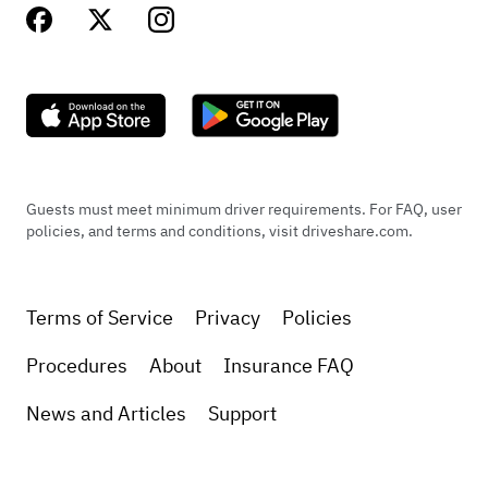
Guests must meet minimum driver requirements. For FAQ, user
policies, and terms and conditions, visit driveshare.com.
Terms of Service
Privacy
Policies
Procedures
About
Insurance FAQ
News and Articles
Support