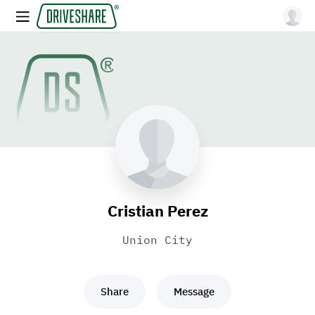
Cristian Perez
Union City
Share
Message