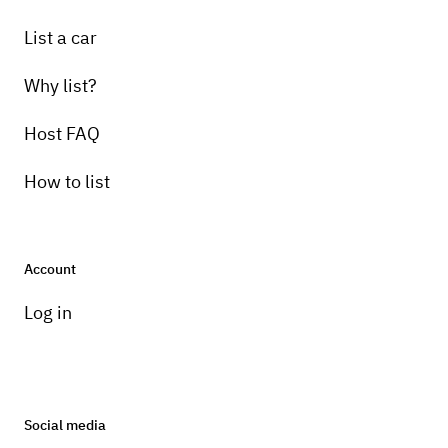
List a car
Why list?
Host FAQ
How to list
Account
Log in
Social media