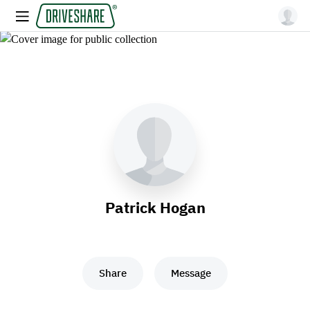
Patrick Hogan
Share
Message