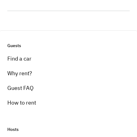
Guests
Find a car
Why rent?
Guest FAQ
How to rent
Hosts