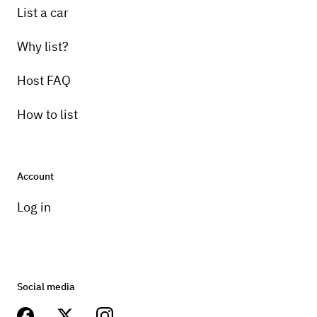
List a car
Why list?
Host FAQ
How to list
Account
Log in
Social media