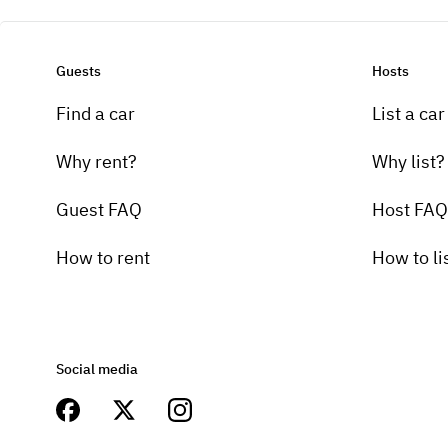
Guests
Hosts
Find a car
List a car
Why rent?
Why list?
Guest FAQ
Host FAQ
How to rent
How to li
Social media