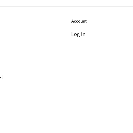
Account
Log in
st