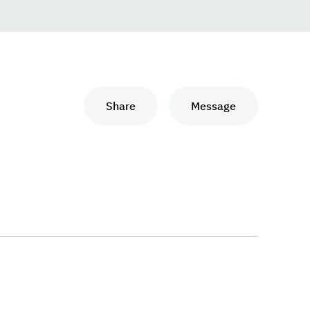
Share
Message