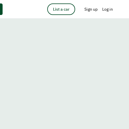
List a car
Sign up
Log in