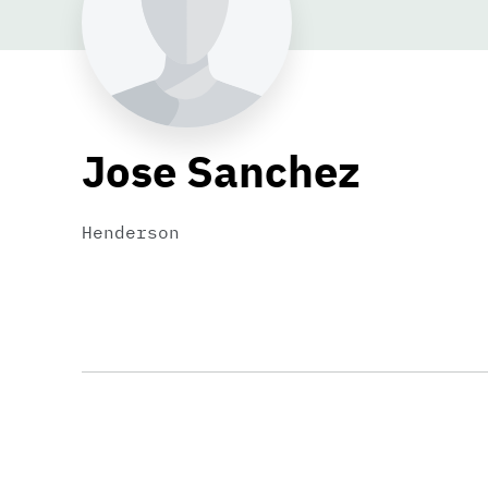
Jose Sanchez
Henderson