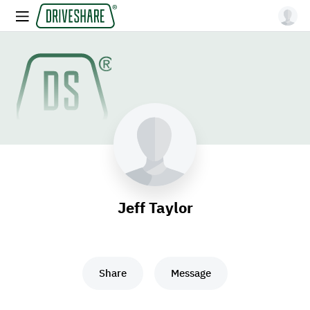
Jeff Taylor
Share
Message