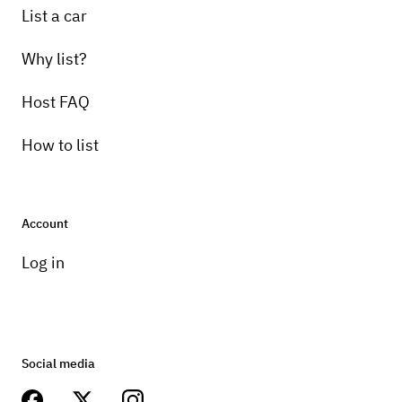
List a car
Why list?
Host FAQ
How to list
Account
Log in
Social media