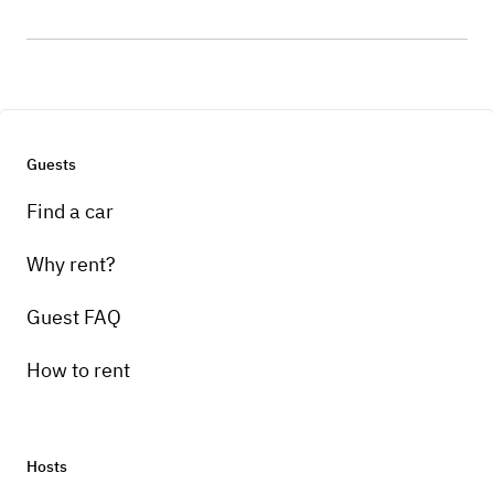
Guests
Find a car
Why rent?
Guest FAQ
How to rent
Hosts