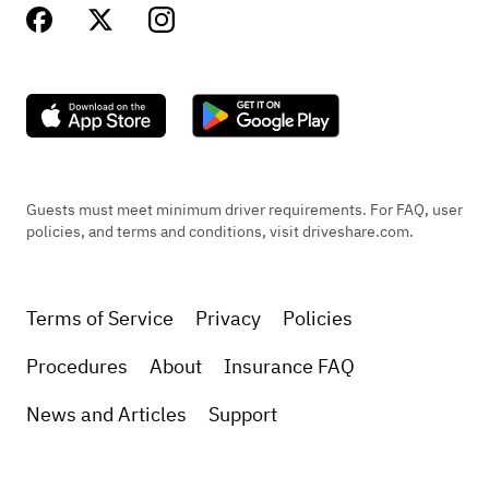
Guests must meet minimum driver requirements. For FAQ, user
policies, and terms and conditions, visit driveshare.com.
Terms of Service
Privacy
Policies
Procedures
About
Insurance FAQ
News and Articles
Support