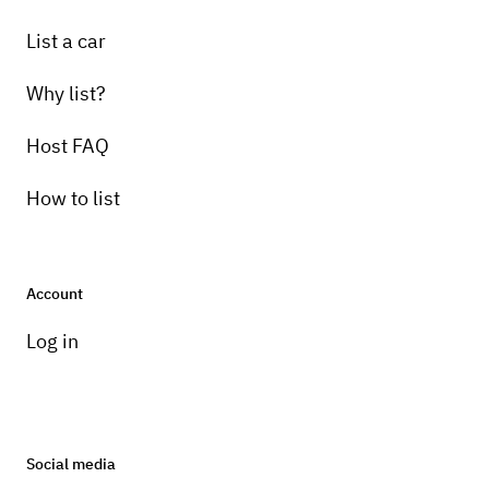
List a car
Why list?
Host FAQ
How to list
Account
Log in
Social media