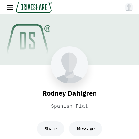
Rodney Dahlgren
Spanish Flat
Share
Message