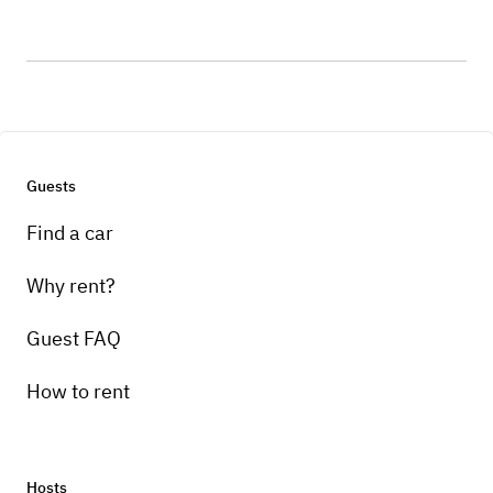
Guests
Find a car
Why rent?
Guest FAQ
How to rent
Hosts