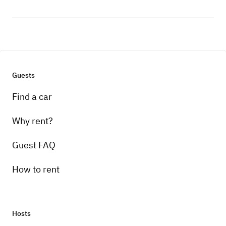
Guests
Find a car
Why rent?
Guest FAQ
How to rent
Hosts