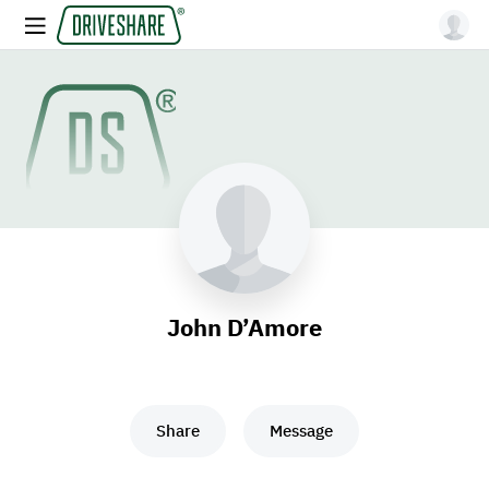
John D’Amore
Share
Message