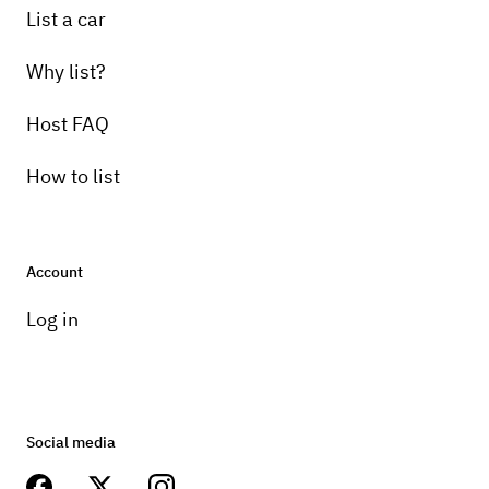
List a car
Why list?
Host FAQ
How to list
Account
Log in
Social media