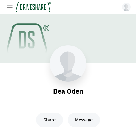
Bea Oden
Share
Message