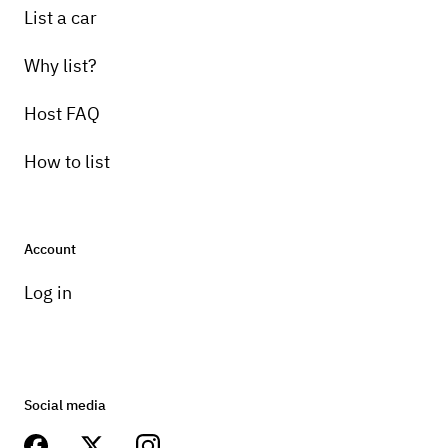
List a car
Why list?
Host FAQ
How to list
Account
Log in
Social media