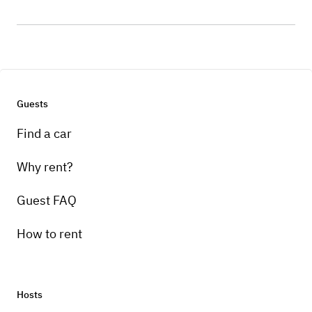
Guests
Find a car
Why rent?
Guest FAQ
How to rent
Hosts