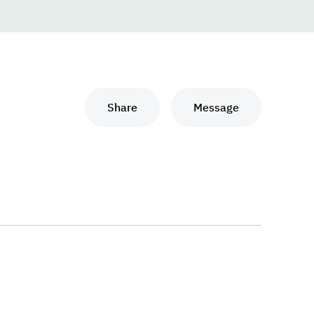
Share
Message