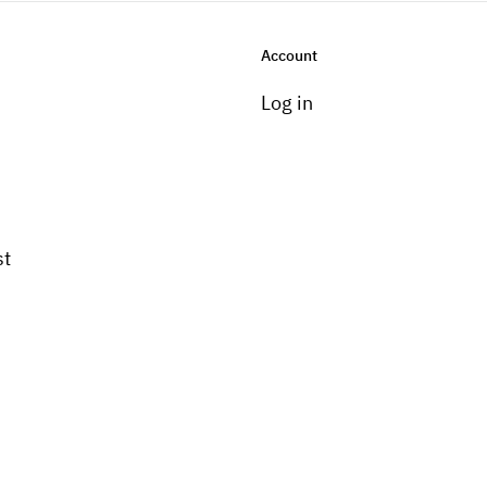
Account
Log in
st