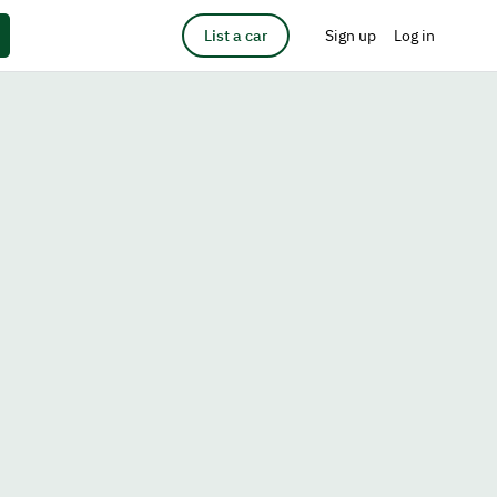
List a car
Sign up
Log in