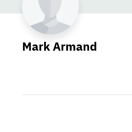
Mark Armand