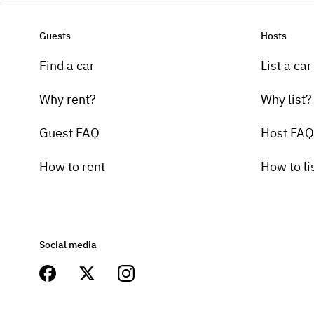
Guests
Hosts
Find a car
List a car
Why rent?
Why list?
Guest FAQ
Host FAQ
How to rent
How to li
Social media