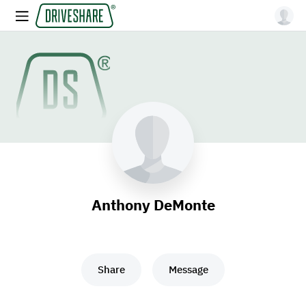
Anthony DeMonte
Share
Message