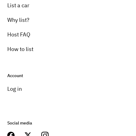
List a car
Why list?
Host FAQ
How to list
Account
Log in
Social media