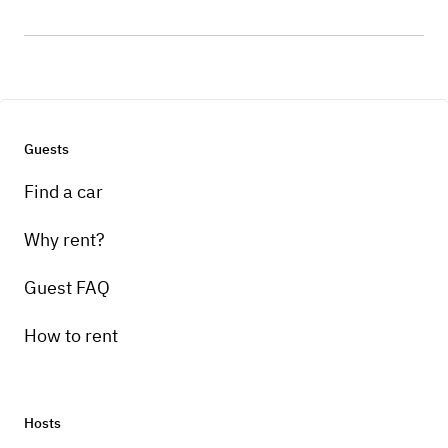
Guests
Find a car
Why rent?
Guest FAQ
How to rent
Hosts