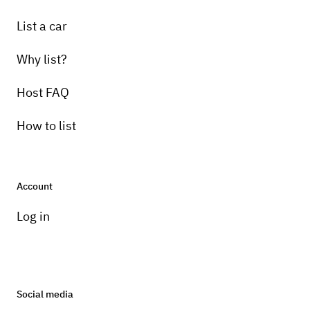
List a car
Why list?
Host FAQ
How to list
Account
Log in
Social media