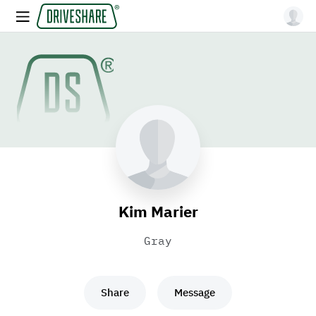
Kim Marier
Gray
Share
Message