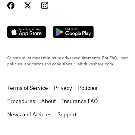
Guests must meet minimum driver requirements. For FAQ, user
policies, and terms and conditions, visit driveshare.com.
Terms of Service
Privacy
Policies
Procedures
About
Insurance FAQ
News and Articles
Support