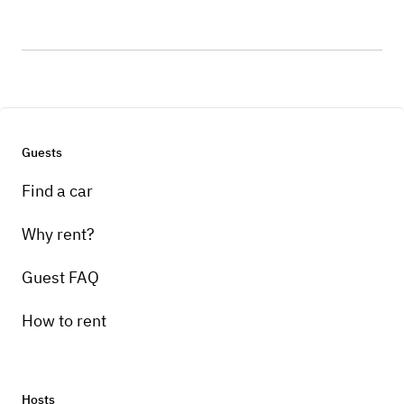
Guests
Find a car
Why rent?
Guest FAQ
How to rent
Hosts