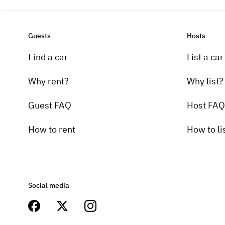
Guests
Hosts
Find a car
List a car
Why rent?
Why list?
Guest FAQ
Host FAQ
How to rent
How to li
Social media