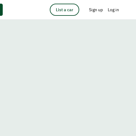
List a car
Sign up
Log in