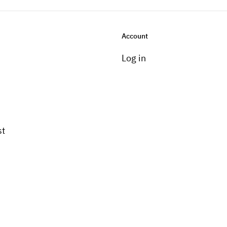
Account
Log in
st