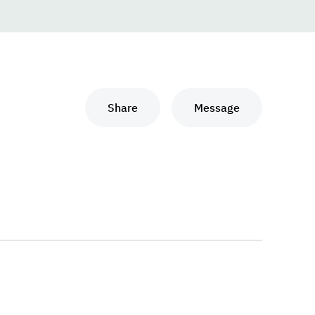
Share
Message