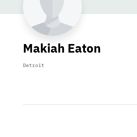
Makiah Eaton
Detroit