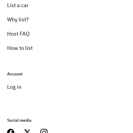
List a car
Why list?
Host FAQ
How to list
Account
Log in
Social media