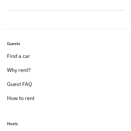
Guests
Find a car
Why rent?
Guest FAQ
How to rent
Hosts