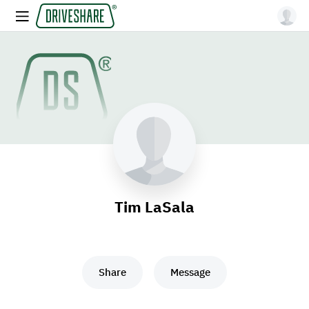
Tim LaSala
Share
Message