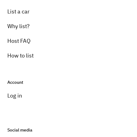
List a car
Why list?
Host FAQ
How to list
Account
Log in
Social media