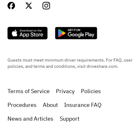
Guests must meet minimum driver requirements. For FAQ, user
policies, and terms and conditions, visit driveshare.com.
Terms of Service
Privacy
Policies
Procedures
About
Insurance FAQ
News and Articles
Support