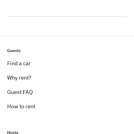
Guests
Find a car
Why rent?
Guest FAQ
How to rent
Hosts