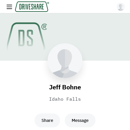
Jeff Bohne
Idaho Falls
Share
Message