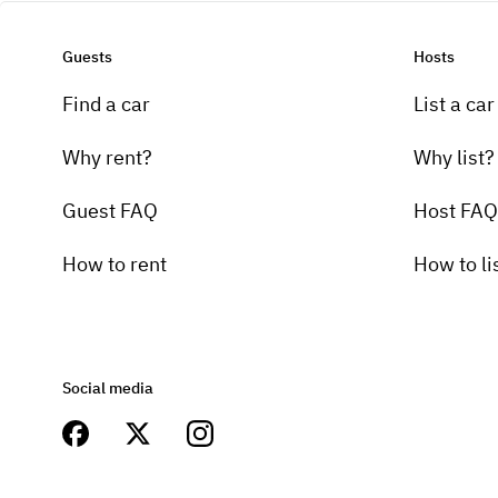
Guests
Hosts
Find a car
List a car
Why rent?
Why list?
Guest FAQ
Host FAQ
How to rent
How to li
Social media