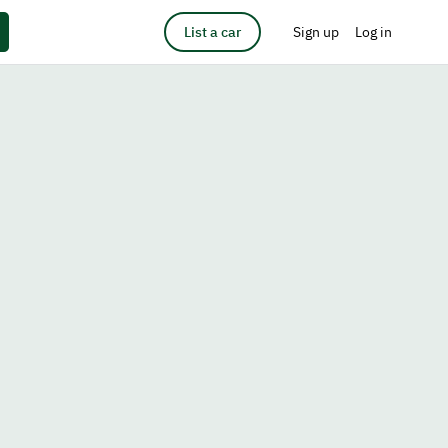
List a car
Sign up
Log in