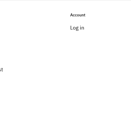
Account
Log in
st