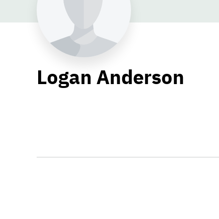
Logan Anderson