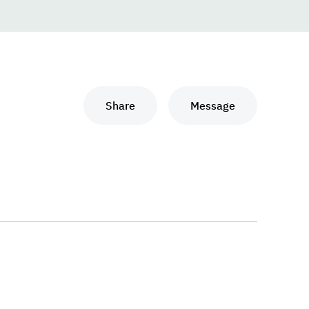
Share
Message