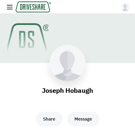
Joseph Hobaugh
Share
Message