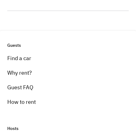
Guests
Find a car
Why rent?
Guest FAQ
How to rent
Hosts