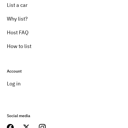
List a car
Why list?
Host FAQ
How to list
Account
Log in
Social media